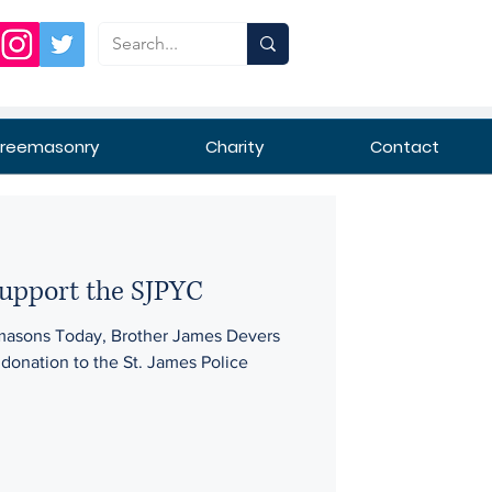
Freemasonry
Charity
Contact
support the SJPYC
masons Today, Brother James Devers
donation to the St. James Police