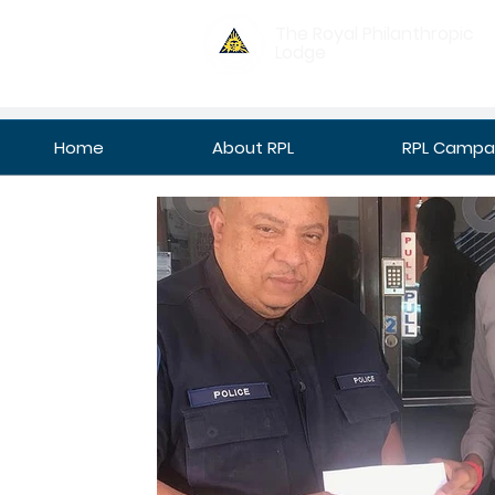
The Royal Philanthropic
Lodge
Home
About RPL
RPL Campan