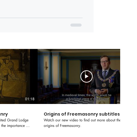
01:18
01:55
onry
Origins of Freemasonry subtitles
nited Grand Lodge
Watch our new video to find out more about the
 the importance of
origins of Freemasonry.
asonry.