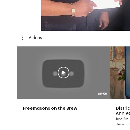
Videos
08:58
Freemasons on the Brew
Distri
Annive
June 3rd 
United Gr
and Accepted