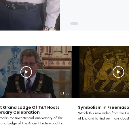
01:55
ct Grand Lodge Of T&T Hosts
Symbolism in Freemas
rsary Celebration
Watch this new video from the U
marks the tri-centennial anniversary of The
of England to find out more about
and Lodge of The Ancient Fraternity of Free
building and symbolism in Freem
 Masons of England. To celebrate the