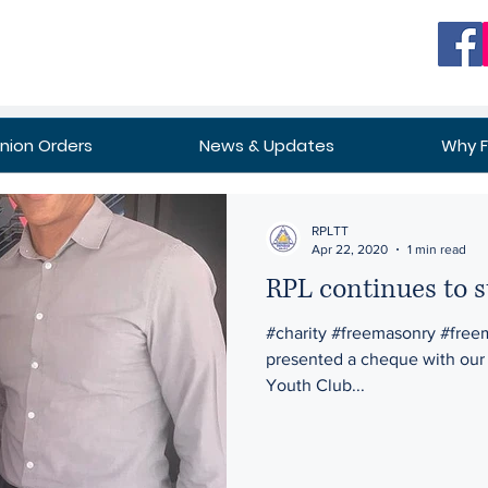
ion Orders
News & Updates
Why 
RPLTT
Apr 22, 2020
1 min read
RPL continues to 
#charity #freemasonry #free
presented a cheque with our 
Youth Club...