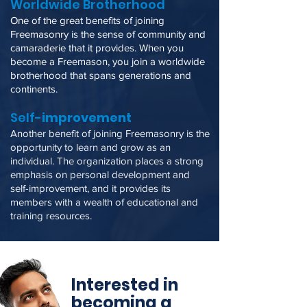
Worldwide Brotherhood
One of the great benefit
s of joining
Freemasonry is the sense of community and
camaraderie that it provides. When you
become a Freemason, you join a worldwide
brotherhood that spans generations and
continents.
Self-
improvement
Another benefit of joining Freemasonry is the
opportunity to learn and grow as an
individual. The organization places a strong
emphasis on personal development and
self-improvement, and it provides its
members with a wealth of educational and
training resources.
Interested in
becoming a