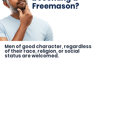
Freemason?
Men of good character, regardless
of their race, religion, or social
status are welcomed.
Research
Start by researching Freemasons
lodges in your area. Look for
lodges that align with your values
and interests.
Ask for an Introduction
Once you have identified a
lodge that interests you, ask a
member of the lodge for an
introduction. You can also reach
out to your local Grand Lodge
for more information.
Submit an Application