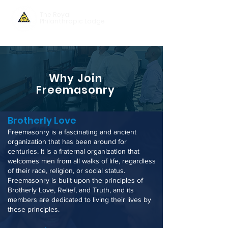
The Royal
Philanthropic Lodge
Why Join
Freemasonry
Brotherly Love
Freemasonry is a fascinating and ancient
organization that has been around for
centuries. It is a fraternal organization that
welcomes men from all walks of life, regardless
of their race, religion, or social status.
Freemasonry is built upon the principles of
Brotherly Love, Relief, and Truth, and its
members are dedicated to living their lives by
thes
e principles
.