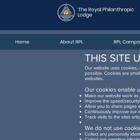
The Royal Philanthropic
Lodge
Home
About RPL
RPL Campan
THIS SITE 
Our website uses cookies, a
possible. Cookies are smal
websites.
Our cookies enable u
Make our website work as
Improve the speed/security 
Allow you to share pages w
Continuously improve our w
Track visits to the sites ar
We do not use cookie
Collect any personally ident
Collect any sensitive inform