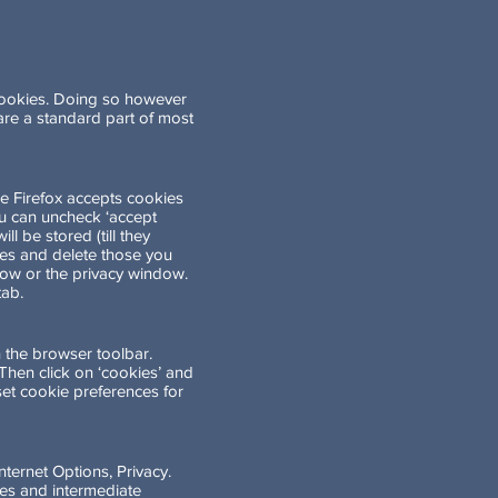
 cookies. Doing so however
s are a standard part of most
ce Firefox accepts cookies
you can uncheck ‘accept
l be stored (till they
kies and delete those you
ndow or the privacy window.
tab.
 the browser toolbar.
. Then click on ‘cookies’ and
 set cookie preferences for
nternet Options, Privacy.
ies and intermediate