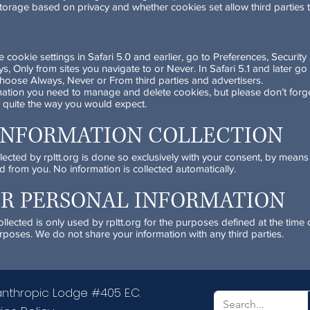
 storage based on privacy and whether cookies set allow third parties 
cookie settings in Safari 5.0 and earlier, go to Preferences, Securit
 Only from sites you navigate to or Never. In Safari 5.1 and later go 
hoose Always, Never or From third parties and advertisers.
mation you need to manage and delete cookies, but please don’t forge
 quite the way you would expect.
INFORMATION COLLECTION
llected by rpltt.org is done so exclusively with your consent, by mean
d from you. No information is collected automatically.
UR PERSONAL INFORMATION
lected is only used by rpltt.org for the purposes defined at the time o
rposes. We do not share your information with any third parties.
anthropic Lodge #405 E.C.