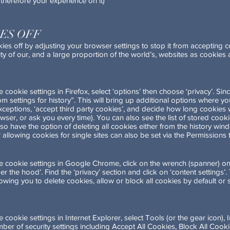
therefore your experience on it)
ES OFF
ies off by adjusting your browser settings to stop it from accepting
onality of our, and a large proportion of the world’s, websites as cookie
cookie settings in Firefox, select ‘options’ then choose ‘privacy’. Sin
tom settings for history”. This will bring up additional options where 
xceptions, ‘accept third party cookies’, and decide how long cookies wil
rowser, or ask you every time). You can also see the list of stored coo
so have the option of deleting all cookies either from the history wi
 allowing cookies for single sites can also be set via the Permissions 
 cookie settings in Google Chrome, click on the wrench (spanner) on
er the hood’. Find the ‘privacy’ section and click on ‘content settings’
lowing you to delete cookies, allow or block all cookies by default or
ookie settings in Internet Explorer, select Tools (or the gear icon), I
er of security settings including Accept All Cookies, Block All Cook