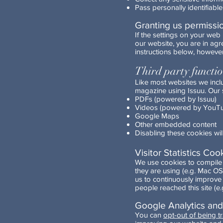
Pass personally identifiable
Granting us permissi
If the settings on your we
our website, you are in ag
instructions below, however
Third party functi
Like most websites we incl
magazine using Issuu. Our s
PDFs (powered by Issuu)
Videos (powered by YouT
Google Maps
Other embedded content
Disabling these cookies will
Visitor Statistics Coo
We use cookies to compile v
they are using (e.g. Mac OS
us to continuously improve
people reached this site (
Google Analytics an
You can
opt-out of being t