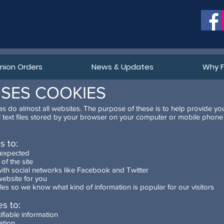
ion Orders
News & Updates
Why 
USES COOKIES
s do almost all websites. The purpose of these is to help provide yo
l text files stored by your browser on your computer or mobile pho
s to:
 expected
of the site
ith social networks like Facebook and Twitter
ebsite for you
ticles so we know what kind of information is popular for our visitors
s to:
ifiable information
ation