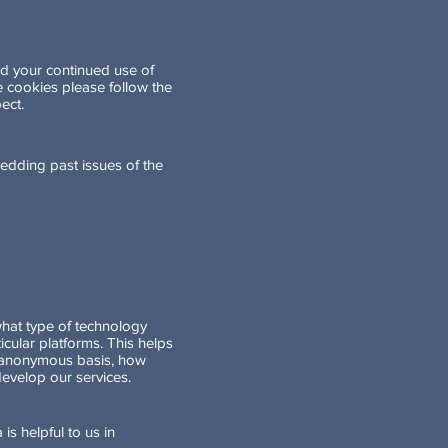
nd your continued use of
 cookies please follow the
ect.
edding past issues of the
what type of technology
cular platforms. This helps
an anonymous basis, how
evelop our services.
is helpful to us in