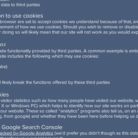
 data to third parties
on to use cookies
b browser are set to accept cookies we understand because of that, a
reement of how we use cookies. Should you wish to remove or disable
 doing so will likely mean that our site will not work as you would exp
ons
ude functionality provided by third parties. A common example is emb
ite includes the following which may use cookies:
ube)
 likely break the functions offered by these third parties
kies
isitor statistics such as how many people have visited our website, 
 X or Windows PC) which helps to identify how our site works on parti
 our website. These so called “analytics” programs also tell us, on 
e.g. from google) and whether they have been here before helping us d
d Google Search Console
racked by Google Analytics
(we’d prefer you didn’t though as this data 