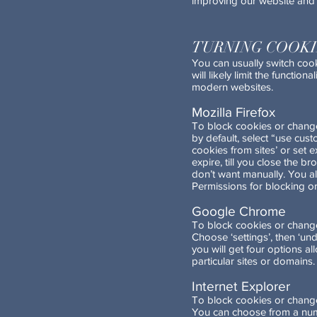
improving our website and 
TURNING COOKI
You can usually switch cook
will likely limit the functi
modern websites.
Mozilla Firefox
To block cookies or change 
by default, select “use cus
cookies from sites’ or set e
expire, till you close the b
don’t want manually. You al
Permissions for blocking or
Google Chrome
To block cookies or change
Choose ‘settings’, then ‘und
you will get four options al
particular sites or domains.
Internet Explorer
To block cookies or change c
You can choose from a numb