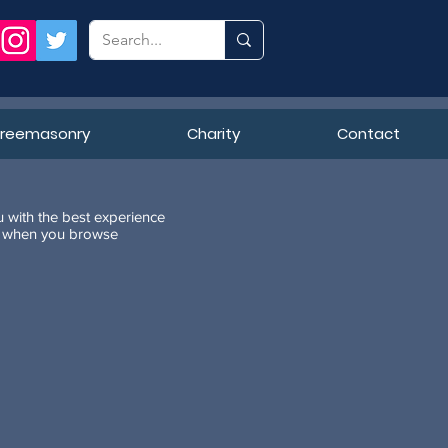
Freemasonry
Charity
Contact
u with the best experience
ne when you browse