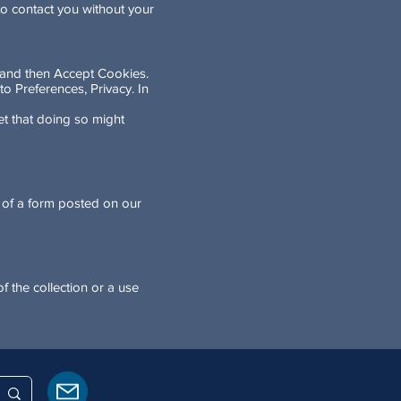
to contact you without your
y and then Accept Cookies.
to Preferences, Privacy. In
t that doing so might
s of a form posted on our
f the collection or a use