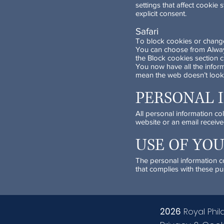
settings that affect cookie
explicit consent.
Safari
To block cookies or change 
You can choose from Always,
the Block cookies section c
You now have all the infor
mean the web doesn’t look
PERSONAL 
All personal information co
website or an email receive
USE OF YO
The personal information col
that complies with these pu
2026
Royal Phil