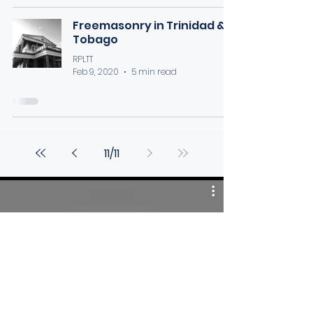
Freemasonry in Trinidad &
Tobago
RPLTT
Feb 9, 2020
5 min read
11
/
11
Videos