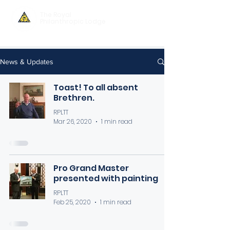
The Royal
Philanthropic Lodge
News & Updates
Toast! To all absent
Brethren.
RPLTT
Mar 26, 2020
1 min read
Pro Grand Master
presented with painting
RPLTT
Feb 25, 2020
1 min read