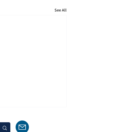
See All