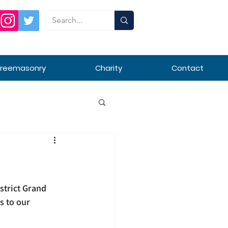
Freemasonry
Charity
Contact
strict Grand 
s to our 