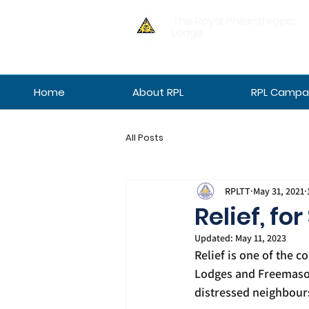
The Royal Philanthropic
Lodge
Home
About RPL
RPL Campan
All Posts
RPLTT
May 31, 2021
Relief, for
Updated:
May 11, 2023
Relief is one of the c
Lodges and Freemasons
distressed neighbours 