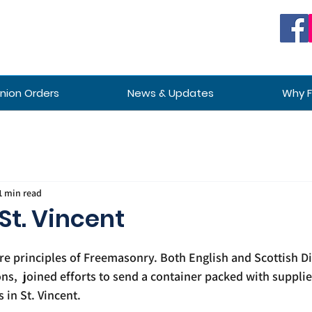
ion Orders
News & Updates
Why 
1 min read
 St. Vincent
ore principles of Freemasonry. Both English and Scottish Di
,  joined efforts to send a container packed with supplie
in St. Vincent. 