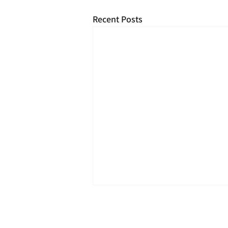
Recent Posts
2026
Royal Phil
Privacy & Cook