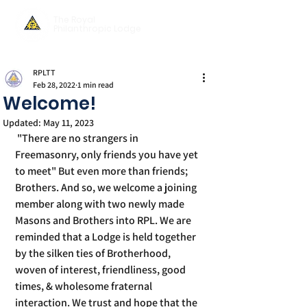
The Royal
Philanthropic Lodge
RPLTT
Feb 28, 2022
1 min read
Welcome!
Updated:
May 11, 2023
 "There are no strangers in 
Freemasonry, only friends you have yet 
to meet" But even more than friends; 
Brothers. And so, we welcome a joining 
member along with two newly made 
Masons and Brothers into RPL. We are 
reminded that a Lodge is held together 
by the silken ties of Brotherhood, 
woven of interest, friendliness, good 
times, & wholesome fraternal 
interaction. We trust and hope that the 