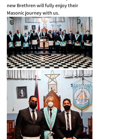
new Brethren will fully enjoy their 
Masonic journey with us.