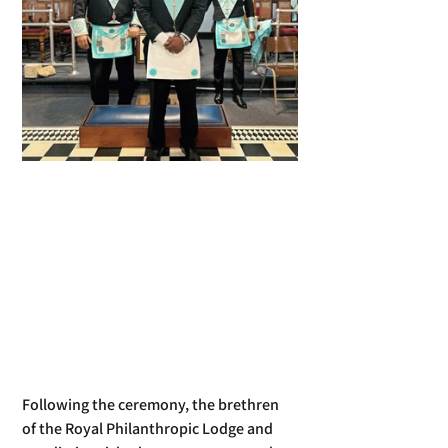
Following the ceremony, the brethren 
of the Royal Philanthropic Lodge and 