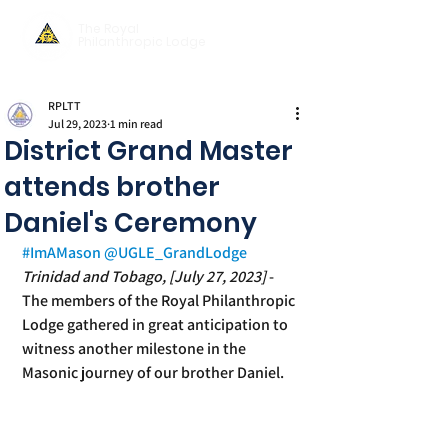
The Royal
Philanthropic Lodge
RPLTT
Jul 29, 2023
1 min read
District Grand Master
attends brother
Daniel's Ceremony
#ImAMason
@UGLE_GrandLodge
Trinidad and Tobago, [July 27, 2023] 
-
The members of the Royal Philanthropic 
Lodge gathered in great anticipation to 
witness another milestone in the 
Masonic journey of our brother Daniel.