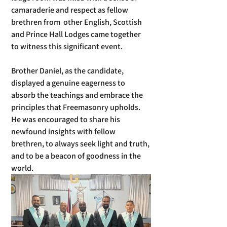
camaraderie and respect as fellow 
brethren from  other English, Scottish 
and Prince Hall Lodges came together 
to witness this significant event.  
Brother Daniel, as the candidate, 
displayed a genuine eagerness to 
absorb the teachings and embrace the 
principles that Freemasonry upholds. 
He was encouraged to share his 
newfound insights with fellow 
brethren, to always seek light and truth, 
and to be a beacon of goodness in the 
world.