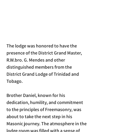
The lodge was honored to have the 
presence of the District Grand Master, 
R.W.bro. G. Mendes and other 
distinguished members from the 
District Grand Lodge of Trinidad and 
Tobago.
Brother Daniel, known for his 
dedication, humility, and commitment 
to the principles of Freemasonry, was 
about to take the next step in his 
Masonic journey. The atmosphere in the 
lodge room was filled with a sense of 