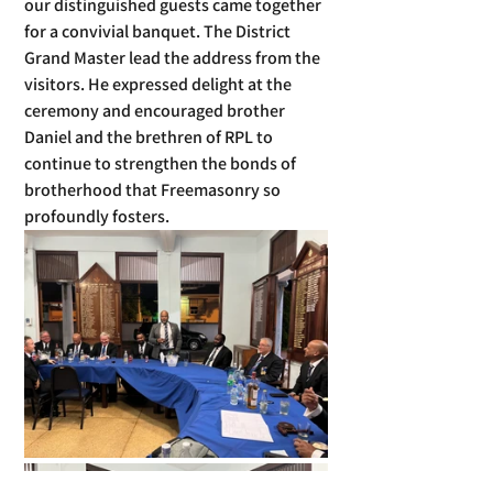
our distinguished guests came together 
for a convivial banquet. The District 
Grand Master lead the address from the 
visitors. He expressed delight at the 
ceremony and encouraged brother 
Daniel and the brethren of RPL to 
continue to strengthen the bonds of 
brotherhood that Freemasonry so 
profoundly fosters.