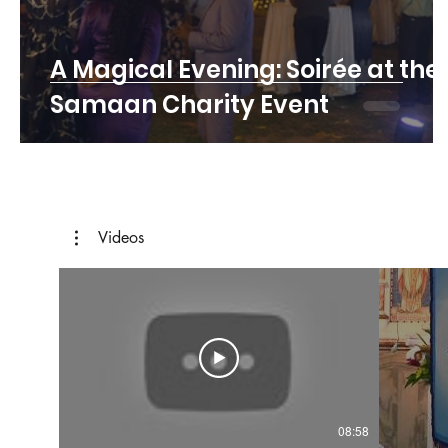
A Magical Evening: Soirée at the
Samaan Charity Event
Videos
08:58