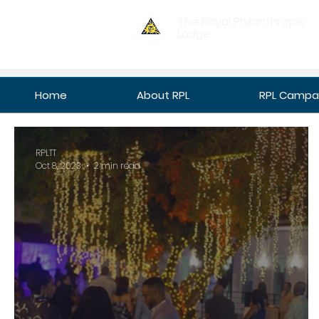
The Royal Philanthropic
Lodge
Home
About RPL
RPL Campan
RPLTT
Oct 8, 2023
2 min read