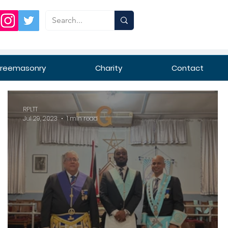
Freemasonry
Charity
Contact
RPLTT
Jul 29, 2023
1 min read