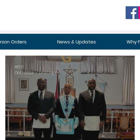
ion Orders
News & Updates
Why 
RPLTT
Oct 1, 2023
1 min read