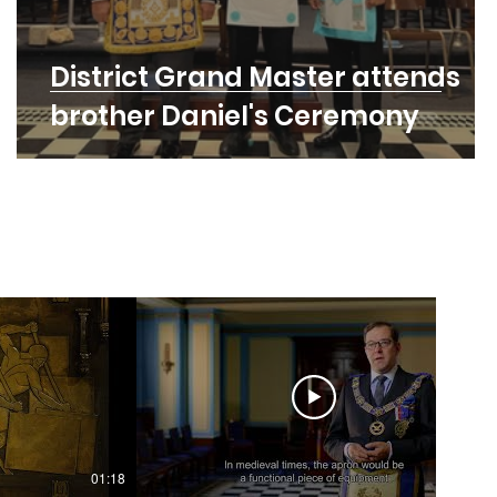
District Grand Master attends
brother Daniel's Ceremony
01:18
01:55