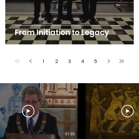
From Initiation to Legacy
1
2
3
4
5
01:55